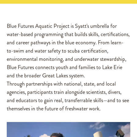
Blue Futures Aquatic Project is Syatt's umbrella for
water-based programming that builds skills, certifications,
and career pathways in the blue economy. From learn-
to-swim and water safety to scuba certification,
environmental monitoring, and underwater stewardship,
Blue Futures connects youth and families to Lake Erie
and the broader Great Lakes system.
Through partnerships with national, state, and local
agencies, participants train alongside scientists, divers,
and educators to gain real, transferrable skills—and to see
themselves in the future of freshwater work.