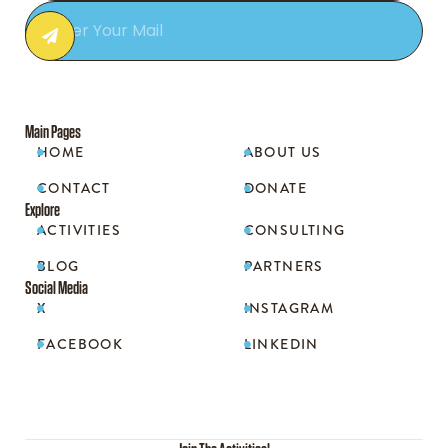
Main Pages
HOME
ABOUT US


CONTACT
DONATE


Explore
ACTIVITIES
CONSULTING


BLOG
PARTNERS


Social Media
X
INSTAGRAM


FACEBOOK
LINKEDIN

