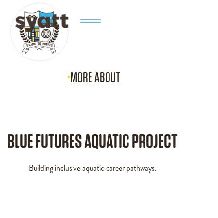
MORE ABOUT
BLUE FUTURES AQUATIC PROJECT
Building inclusive aquatic career pathways.