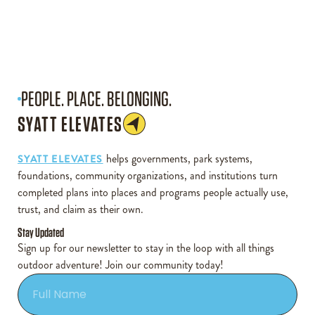
PEOPLE. PLACE. BELONGING.
SYATT ELEVATES
helps governments, park systems,
SYATT ELEVATES
foundations, community organizations, and institutions turn
completed plans into places and programs people actually use,
trust, and claim as their own.
Stay Updated
Sign up for our newsletter to stay in the loop with all things
outdoor adventure! Join our community today!