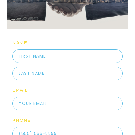
NAME
EMAIL
PHONE