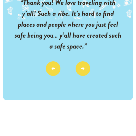
“Thank you! We love traveling with
y’all! Such a vibe. It’s hard to find
places and people where you just feel
safe being you… y’all have created such
a safe space.”