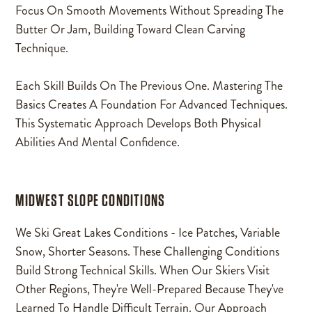
Focus On Smooth Movements Without Spreading The
Butter Or Jam, Building Toward Clean Carving
Technique.
Each Skill Builds On The Previous One. Mastering The
Basics Creates A Foundation For Advanced Techniques.
This Systematic Approach Develops Both Physical
Abilities And Mental Confidence.
MIDWEST SLOPE CONDITIONS
We Ski Great Lakes Conditions - Ice Patches, Variable
Snow, Shorter Seasons. These Challenging Conditions
Build Strong Technical Skills. When Our Skiers Visit
Other Regions, They're Well-Prepared Because They've
Learned To Handle Difficult Terrain. Our Approach