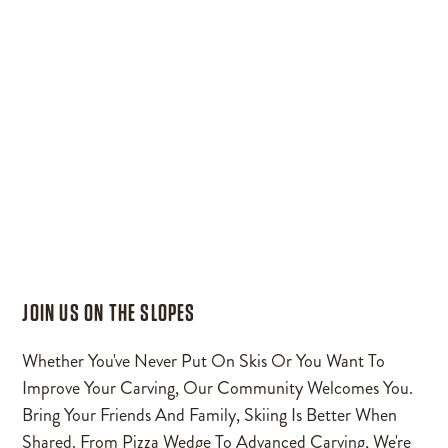
JOIN US ON THE SLOPES
Whether You've Never Put On Skis Or You Want To
Improve Your Carving, Our Community Welcomes You.
Bring Your Friends And Family, Skiing Is Better When
Shared. From Pizza Wedge To Advanced Carving, We're