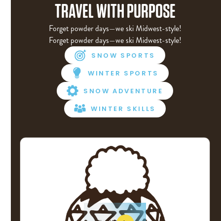
TRAVEL WITH PURPOSE
Forget powder days—we ski Midwest-style!
Forget powder days—we ski Midwest-style!
SNOW SPORTS
WINTER SPORTS
SNOW ADVENTURE
WINTER SKILLS