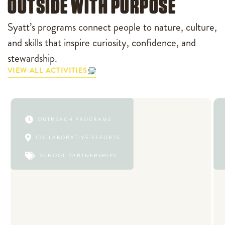
OUTSIDE WITH PURPOSE
Syatt’s programs connect people to nature, culture,
and skills that inspire curiosity, confidence, and
stewardship.
VIEW ALL ACTIVITIES

OUTREACH PROGRAMS

COLLABORATIVE EFFORTS

SCHOOL PARTNERSHIPS