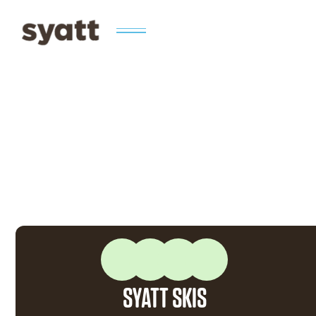
SYATT SKIS