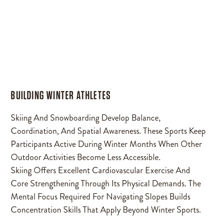
BUILDING WINTER ATHLETES
Skiing And Snowboarding Develop Balance,
Coordination, And Spatial Awareness. These Sports Keep
Participants Active During Winter Months When Other
Outdoor Activities Become Less Accessible.
Skiing Offers Excellent Cardiovascular Exercise And
Core Strengthening Through Its Physical Demands. The
Mental Focus Required For Navigating Slopes Builds
Concentration Skills That Apply Beyond Winter Sports.