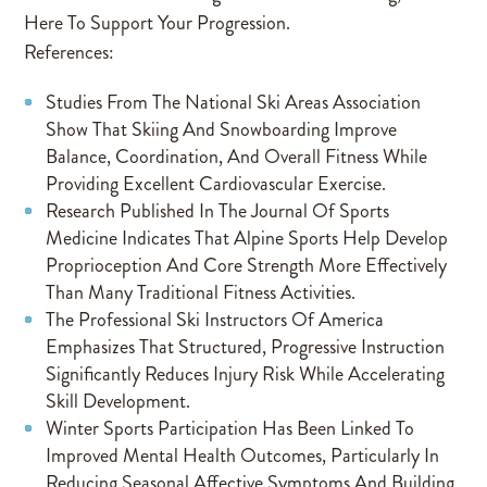
Here To Support Your Progression.
References:
Studies From The National Ski Areas Association
Show That Skiing And Snowboarding Improve
Balance, Coordination, And Overall Fitness While
Providing Excellent Cardiovascular Exercise.
Research Published In The Journal Of Sports
Medicine Indicates That Alpine Sports Help Develop
Proprioception And Core Strength More Effectively
Than Many Traditional Fitness Activities.
The Professional Ski Instructors Of America
Emphasizes That Structured, Progressive Instruction
Significantly Reduces Injury Risk While Accelerating
Skill Development.
Winter Sports Participation Has Been Linked To
Improved Mental Health Outcomes, Particularly In
Reducing Seasonal Affective Symptoms And Building