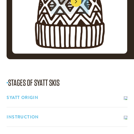
Sign Up
Sign Up
STAGES OF
SYATT SKIS
SYATT ORIGIN
INSTRUCTION