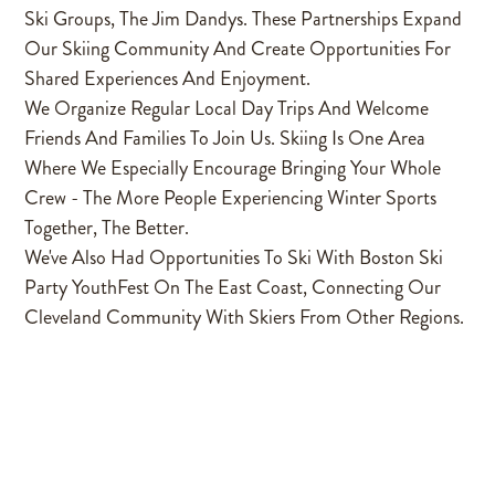
Ski Groups, The Jim Dandys. These Partnerships Expand
Our Skiing Community And Create Opportunities For
Shared Experiences And Enjoyment.
We Organize Regular Local Day Trips And Welcome
Friends And Families To Join Us. Skiing Is One Area
Where We Especially Encourage Bringing Your Whole
Crew - The More People Experiencing Winter Sports
Together, The Better.
We've Also Had Opportunities To Ski With Boston Ski
Party YouthFest On The East Coast, Connecting Our
Cleveland Community With Skiers From Other Regions.