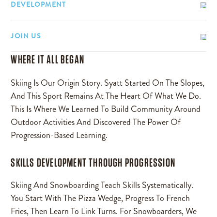
DEVELOPMENT
JOIN US
WHERE IT ALL BEGAN
Skiing Is Our Origin Story. Syatt Started On The Slopes,
And This Sport Remains At The Heart Of What We Do.
This Is Where We Learned To Build Community Around
Outdoor Activities And Discovered The Power Of
Progression-Based Learning.
SKILLS DEVELOPMENT THROUGH PROGRESSION
Skiing And Snowboarding Teach Skills Systematically.
You Start With The Pizza Wedge, Progress To French
Fries, Then Learn To Link Turns. For Snowboarders, We