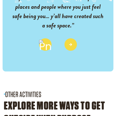
places and people where you just feel
safe being you… y’all have created such
a safe space.”
OTHER ACTIVITIES
EXPLORE MORE WAYS TO GET