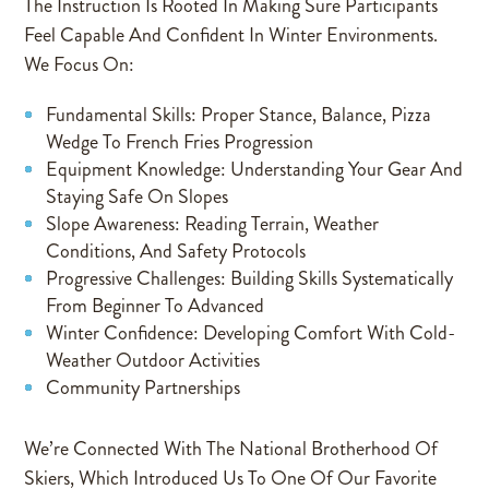
The Instruction Is Rooted In Making Sure Participants
Feel Capable And Confident In Winter Environments.
We Focus On:
Fundamental Skills: Proper Stance, Balance, Pizza
Wedge To French Fries Progression
Equipment Knowledge: Understanding Your Gear And
Staying Safe On Slopes
Slope Awareness: Reading Terrain, Weather
Conditions, And Safety Protocols
Progressive Challenges: Building Skills Systematically
From Beginner To Advanced
Winter Confidence: Developing Comfort With Cold-
Weather Outdoor Activities
Community Partnerships
We’re Connected With The National Brotherhood Of
Skiers, Which Introduced Us To One Of Our Favorite