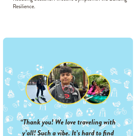
Resilience.
“Thank you! We love traveling with
y’all! Such a vibe. It’s hard to find