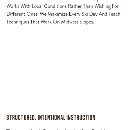
Works With Local Conditions Rather Than Wishing For
Different Ones. We Maximize Every Ski Day And Teach
Techniques That Work On Midwest Slopes.
STRUCTURED, INTENTIONAL INSTRUCTION