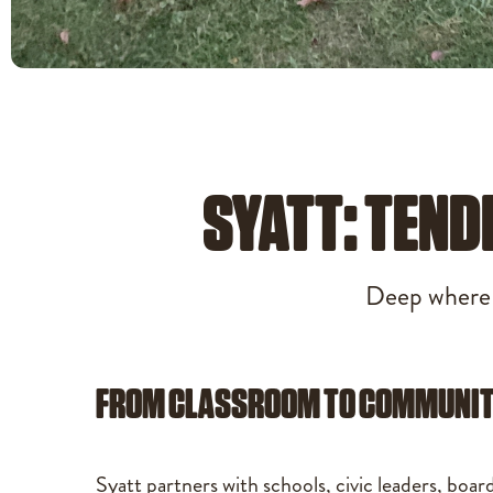
SYATT: TEND
Deep where i
FROM CLASSROOM TO COMMUNI
Syatt partners with schools, civic leaders, boar