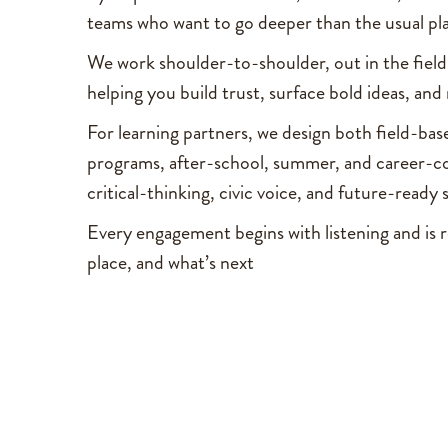
teams who want to go deeper than the usual p
We work shoulder-to-shoulder, out in the field 
helping you build trust, surface bold ideas, an
For learning partners, we design both field-ba
programs, after-school, summer, and career-c
critical-thinking, civic voice, and future-ready s
Every engagement begins with listening and is r
place, and what’s next