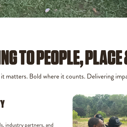
ING TO PEOPLE, PLACE
t matters. Bold where it counts. Delivering impac
TY
ds, industry partners, and