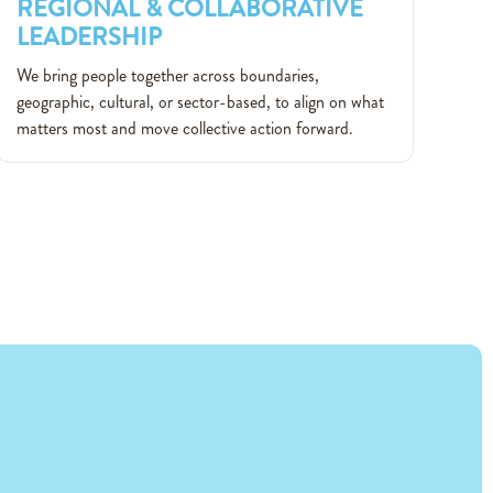
REGIONAL & COLLABORATIVE
LEADERSHIP
REGIONAL & COLLABORATIVE
We bring people together across boundaries,
LEADERSHIP
geographic, cultural, or sector-based, to align on what
matters most and move collective action forward.