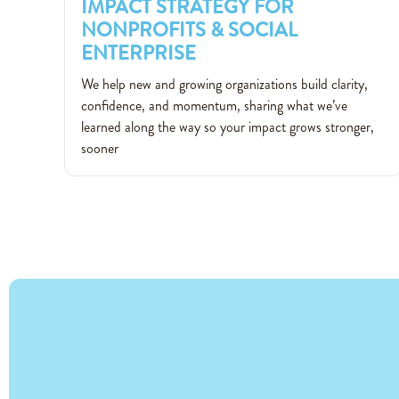
IMPACT STRATEGY FOR
NONPROFITS & SOCIAL
ENTERPRISE
IMPACT STRATEGY FOR
We help new and growing organizations build clarity,
NONPROFITS & SOCIAL
confidence, and momentum, sharing what we’ve
ENTERPRISE
learned along the way so your impact grows stronger,
sooner