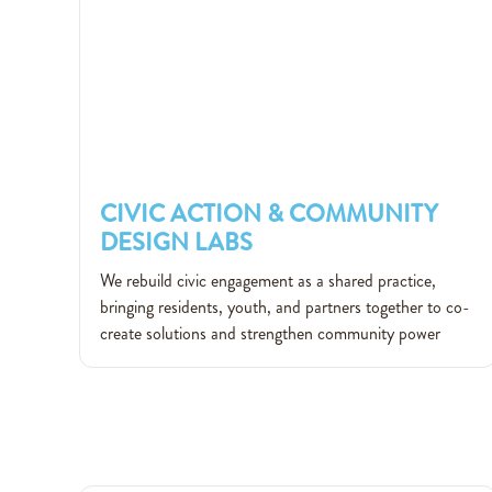
CIVIC ACTION & COMMUNITY
DESIGN LABS
CIVIC ACTION & COMMUNITY
We rebuild civic engagement as a shared practice,
DESIGN LABS
bringing residents, youth, and partners together to co-
create solutions and strengthen community power