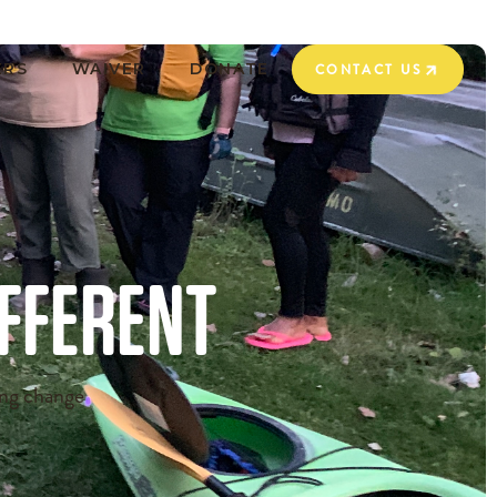
ERS
WAIVER
DONATE
CONTACT US
CONTACT US
IFFERENT
ing change