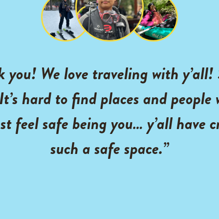
 you! We love traveling with y’all!
 It’s hard to find places and people
st feel safe being you… y’all have 
such a safe space.”