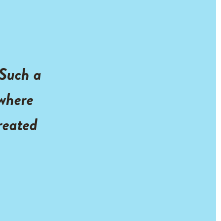
 Such a
 where
created