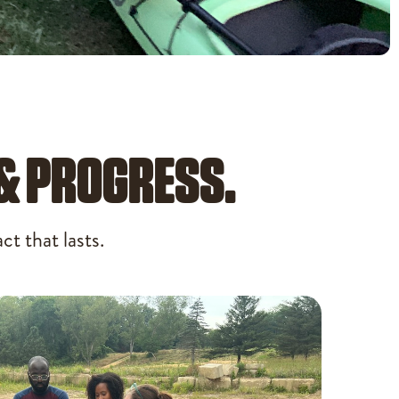
 & PROGRESS.
t that lasts.