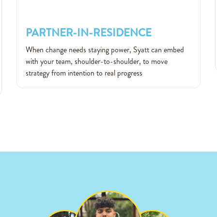
PARTNER-IN-RESIDENCE
PARTNER-IN-RESIDENCE
When change needs staying power, Syatt can embed
with your team, shoulder-to-shoulder, to move
strategy from intention to real progress