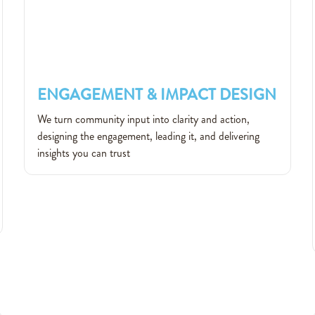
ENGAGEMENT & IMPACT DESIGN
ENGAGEMENT & IMPACT DESIGN
We turn community input into clarity and action,
designing the engagement, leading it, and delivering
insights you can trust