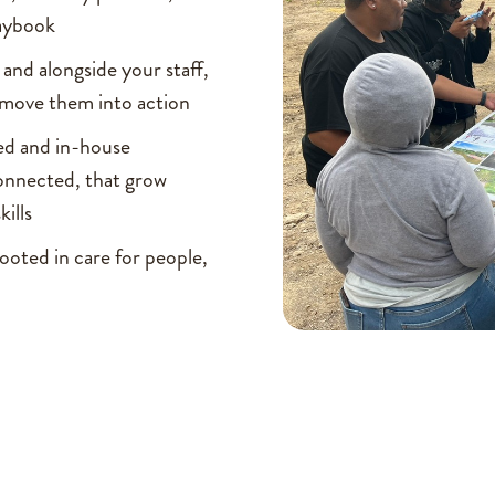
laybook
and alongside your staff,
d move them into action
sed and in-house
onnected, that grow
kills
ooted in care for people,