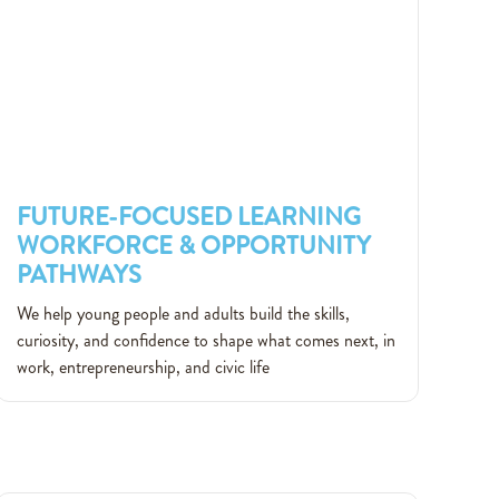
FUTURE-FOCUSED LEARNING
WORKFORCE & OPPORTUNITY
PATHWAYS
FUTURE-FOCUSED LEARNING
We help young people and adults build the skills,
WORKFORCE & OPPORTUNITY
curiosity, and confidence to shape what comes next, in
PATHWAYS
work, entrepreneurship, and civic life