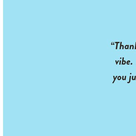
“Thank
vibe.
you ju