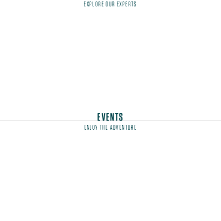
EXPLORE OUR EXPERTS
EVENTS
ENJOY THE ADVENTURE