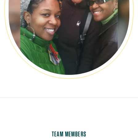
TEAM MEMBERS