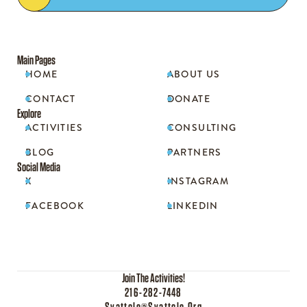
Main Pages
HOME
ABOUT US


CONTACT
DONATE


Explore
ACTIVITIES
CONSULTING


BLOG
PARTNERS


Social Media
X
INSTAGRAM


FACEBOOK
LINKEDIN


Join The Activities!
216-282-7448
Syattcle@syattcle.org