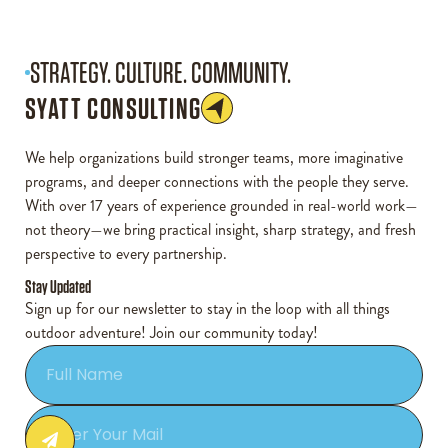
STRATEGY. CULTURE. COMMUNITY.
SYATT CONSULTING
We help organizations build stronger teams, more imaginative
programs, and deeper connections with the people they serve.
With over 17 years of experience grounded in real-world work—
not theory—we bring practical insight, sharp strategy, and fresh
perspective to every partnership.
Stay Updated
Sign up for our newsletter to stay in the loop with all things
outdoor adventure! Join our community today!