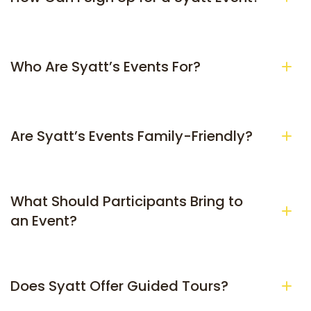
Who Are Syatt’s Events For?
Are Syatt’s Events Family-Friendly?
What Should Participants Bring to 
an Event?
Does Syatt Offer Guided Tours?