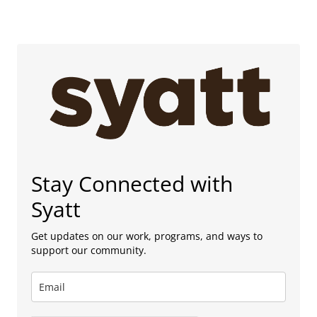
Stay Connected with
Syatt
Get updates on our work, programs, and ways to
support our community.