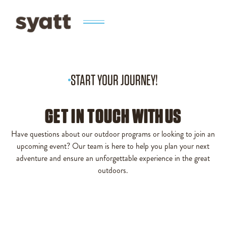
START YOUR JOURNEY!
GET IN TOUCH
WITH US
Have questions about our outdoor programs or looking to join an
upcoming event? Our team is here to help you plan your next
adventure and ensure an unforgettable experience in the great
outdoors.