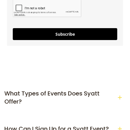
Subscribe
What Types of Events Does Syatt 
Offer?
How Can I Sign Up for a Syatt Event?