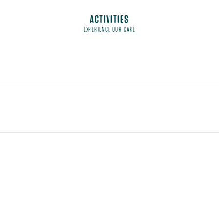
ACTIVITIES
EXPERIENCE OUR CARE