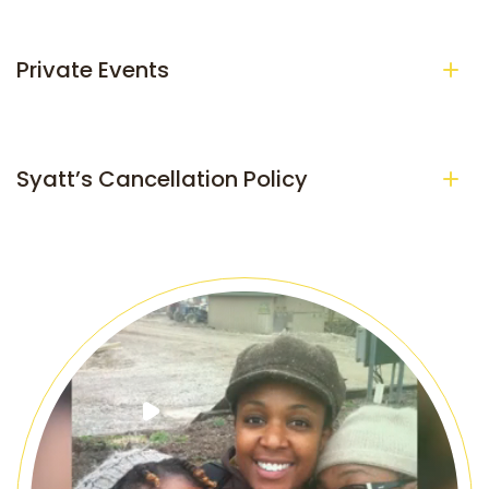
Private Events
Syatt’s Cancellation Policy