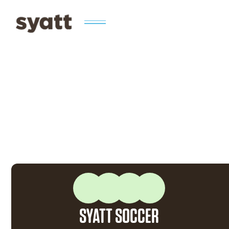
SYATT SOCCER