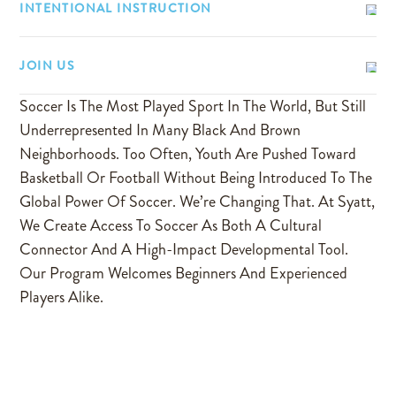
INTENTIONAL INSTRUCTION
JOIN US
Soccer Is The Most Played Sport In The World, But Still
Underrepresented In Many Black And Brown
Neighborhoods. Too Often, Youth Are Pushed Toward
Basketball Or Football Without Being Introduced To The
Global Power Of Soccer. We’re Changing That. At Syatt,
We Create Access To Soccer As Both A Cultural
Connector And A High-Impact Developmental Tool.
Our Program Welcomes Beginners And Experienced
Players Alike.