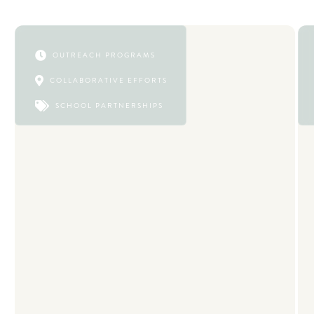

OUTREACH PROGRAMS

COLLABORATIVE EFFORTS

SCHOOL PARTNERSHIPS