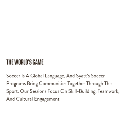
THE WORLD’S GAME
Soccer Is A Global Language, And Syatt’s Soccer
Programs Bring Communities Together Through This
Sport. Our Sessions Focus On Skill-Building, Teamwork,
And Cultural Engagement.