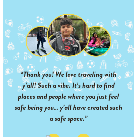
“Thank you! We love traveling with
y’all! Such a vibe. It’s hard to find
places and people where you just feel
safe being you… y’all have created such
a safe space.”