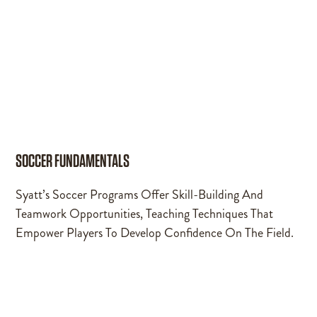
SOCCER FUNDAMENTALS
Syatt’s Soccer Programs Offer Skill-Building And
Teamwork Opportunities, Teaching Techniques That
Empower Players To Develop Confidence On The Field.