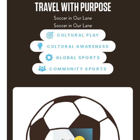
TRAVEL WITH PURPOSE
Soccer in Our Lane
Soccer in Our Lane
CULTURAL PLAY
CULTURAL AWARENESS
GLOBAL SPORTS
COMMUNITY SPORTS