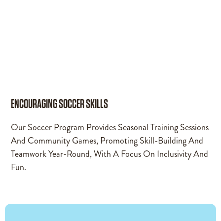
ENCOURAGING SOCCER SKILLS
Our Soccer Program Provides Seasonal Training Sessions
And Community Games, Promoting Skill-Building And
Teamwork Year-Round, With A Focus On Inclusivity And
Fun.