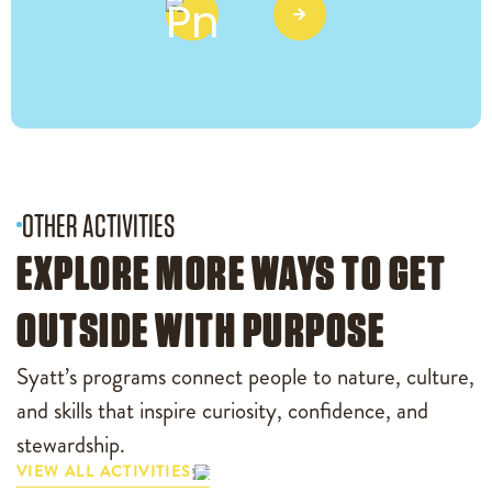
OTHER ACTIVITIES
EXPLORE MORE WAYS TO GET
OUTSIDE WITH PURPOSE
Syatt’s programs connect people to nature, culture,
and skills that inspire curiosity, confidence, and
stewardship.
VIEW ALL ACTIVITIES