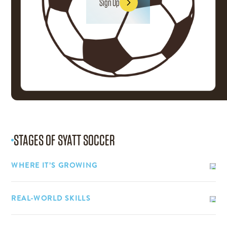
Sign Up
Sign Up
STAGES OF
SYATT SOCCER
WHERE IT’S GROWING
REAL-WORLD SKILLS