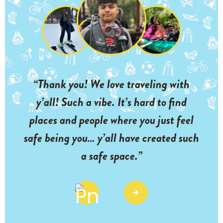
“Thank you! We love traveling with
y’all! Such a vibe. It’s hard to find
places and people where you just feel
safe being you… y’all have created such
a safe space.”