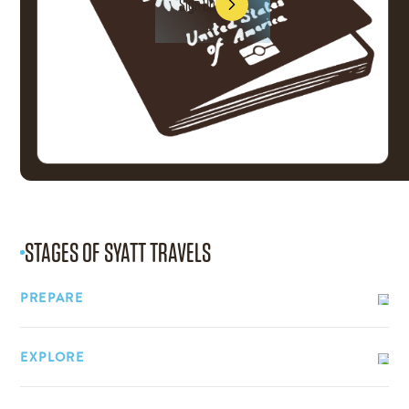
Sign Up
Sign Up
STAGES OF
SYATT TRAVELS
PREPARE
EXPLORE