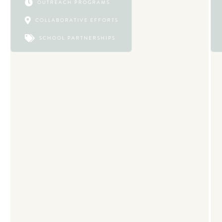

OUTREACH PROGRAMS

COLLABORATIVE EFFORTS

SCHOOL PARTNERSHIPS