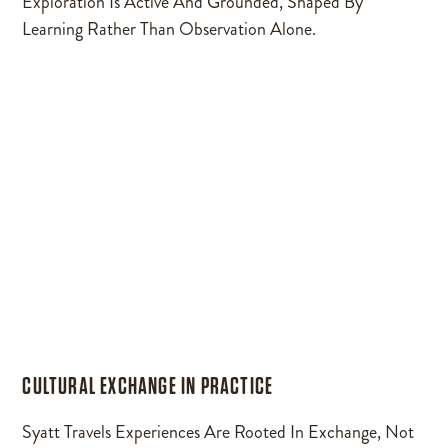
Exploration Is Active And Grounded, Shaped By
Learning Rather Than Observation Alone.
CULTURAL EXCHANGE IN PRACTICE
Syatt Travels Experiences Are Rooted In Exchange, Not