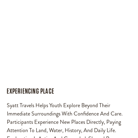
EXPERIENCING PLACE
Syatt Travels Helps Youth Explore Beyond Their
Immediate Surroundings With Confidence And Care.
Participants Experience New Places Directly, Paying
Attention To Land, Water, History, And Daily Life.