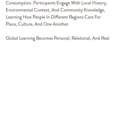
Consumption. Participants Engage With Local History,
Environmental Context, And Community Knowledge,
Learning How People In Different Regions Care For
Place, Culture, And One Another.
Global Learning Becomes Personal, Relational, And Real.