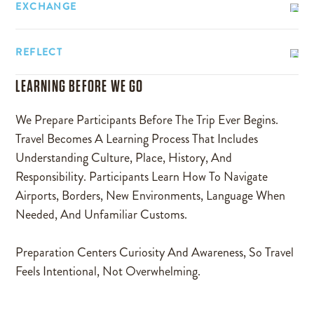
EXCHANGE
REFLECT
LEARNING BEFORE WE GO
We Prepare Participants Before The Trip Ever Begins.
Travel Becomes A Learning Process That Includes
Understanding Culture, Place, History, And
Responsibility. Participants Learn How To Navigate
Airports, Borders, New Environments, Language When
Needed, And Unfamiliar Customs.
Preparation Centers Curiosity And Awareness, So Travel
Feels Intentional, Not Overwhelming.