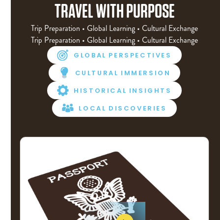
TRAVEL WITH PURPOSE
Trip Preparation • Global Learning • Cultural Exchange
Trip Preparation • Global Learning • Cultural Exchange
GLOBAL PERSPECTIVES
CULTURAL IMMERSION
HISTORICAL INSIGHTS
LOCAL DISCOVERIES