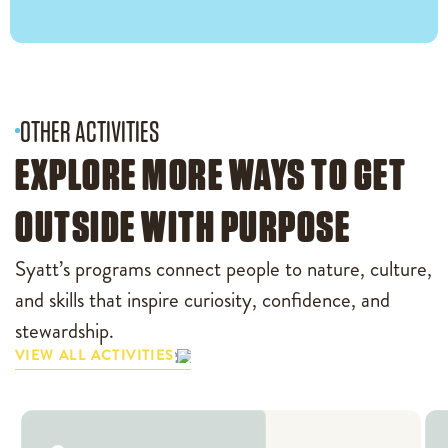
OTHER ACTIVITIES
EXPLORE MORE WAYS TO GET
OUTSIDE WITH PURPOSE
Syatt’s programs connect people to nature, culture,
and skills that inspire curiosity, confidence, and
stewardship.
VIEW ALL ACTIVITIES