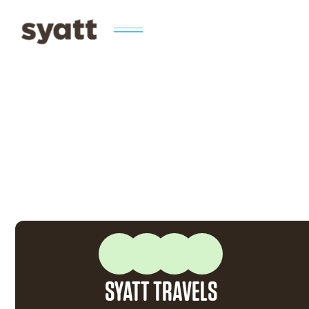
SYATT TRAVELS