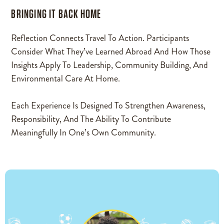
BRINGING IT BACK HOME
Reflection Connects Travel To Action. Participants
Consider What They’ve Learned Abroad And How Those
Insights Apply To Leadership, Community Building, And
Environmental Care At Home.
Each Experience Is Designed To Strengthen Awareness,
Responsibility, And The Ability To Contribute
Meaningfully In One’s Own Community.