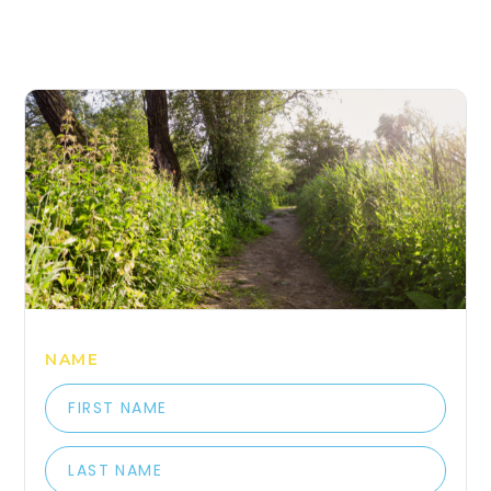
COME HANG OUT WITH 
NAME