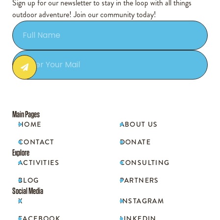
Sign up for our newsletter to stay in the loop with all things
outdoor adventure! Join our community today!
Main Pages
HOME
ABOUT US


CONTACT
DONATE


Explore
ACTIVITIES
CONSULTING


BLOG
PARTNERS


Social Media
X
INSTAGRAM


FACEBOOK
LINKEDIN

