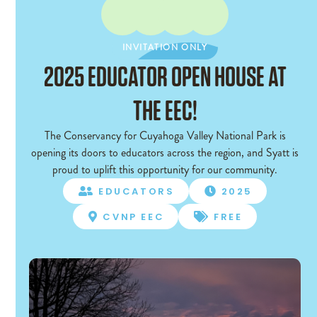
INVITATION ONLY
INVITATION ONLY
2025 EDUCATOR OPEN HOUSE AT
THE EEC!
The Conservancy for Cuyahoga Valley National Park is
opening its doors to educators across the region, and Syatt is
proud to uplift this opportunity for our community.
EDUCATORS
2025


CVNP EEC
FREE

