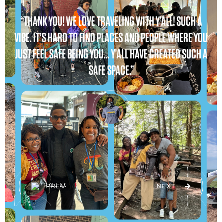
“THANK YOU! WE LOVE TRAVELING WITH Y’ALL! SUCH A
VIBE. IT’S HARD TO FIND PLACES AND PEOPLE WHERE YOU
JUST FEEL SAFE BEING YOU… Y’ALL HAVE CREATED SUCH A
SAFE SPACE.”
PREV
NEXT