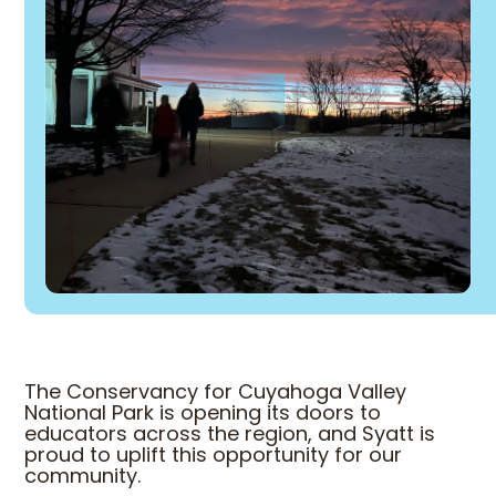
The Conservancy for Cuyahoga Valley
National Park is opening its doors to
educators across the region, and Syatt is
proud to uplift this opportunity for our
community.