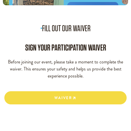
FILL OUT OUR WAIVER
SIGN YOUR PARTICIPATION WAIVER
Before joining our event, please take a moment to complete the
waiver. This ensures your safety and helps us provide the best
experience possible.
WAIVER
WAIVER