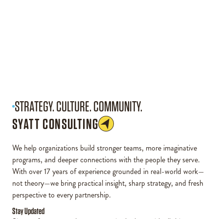
STRATEGY. CULTURE. COMMUNITY.
SYATT CONSULTING
We help organizations build stronger teams, more imaginative
programs, and deeper connections with the people they serve.
With over 17 years of experience grounded in real-world work—
not theory—we bring practical insight, sharp strategy, and fresh
perspective to every partnership.
Stay Updated