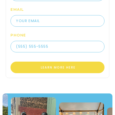
EMAIL
PHONE