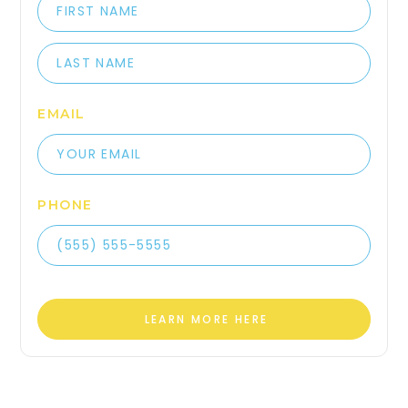
EMAIL
PHONE