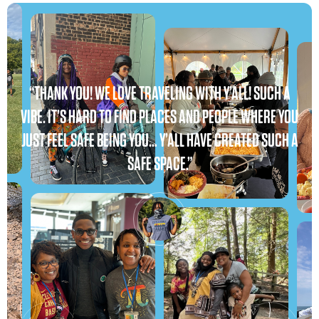
“THANK YOU! WE LOVE TRAVELING WITH Y’ALL! SUCH A
VIBE. IT’S HARD TO FIND PLACES AND PEOPLE WHERE YOU
JUST FEEL SAFE BEING YOU… Y’ALL HAVE CREATED SUCH A
SAFE SPACE.”