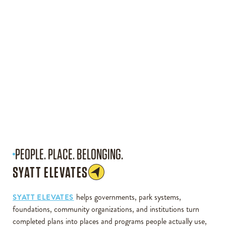
PEOPLE. PLACE. BELONGING.
SYATT ELEVATES
helps governments, park systems,
SYATT ELEVATES
foundations, community organizations, and institutions turn
completed plans into places and programs people actually use,