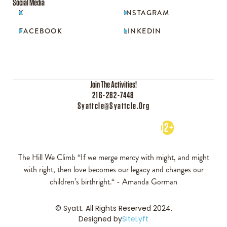
Social Media
X
INSTAGRAM


FACEBOOK
LINKEDIN


Join The Activities!
216-282-7448
Syattcle@syattcle.org
12+
The Hill We Climb “If we merge mercy with might, and might
with right, then love becomes our legacy and changes our
children’s birthright.“ - Amanda Gorman
© Syatt. All Rights Reserved 2024.
Designed by
SiteLyft