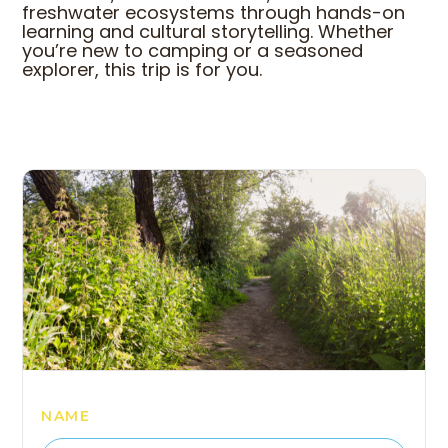
freshwater ecosystems through hands-on
learning and cultural storytelling. Whether
you’re new to camping or a seasoned
explorer, this trip is for you.
COME HANG OUT WITH 
NAME