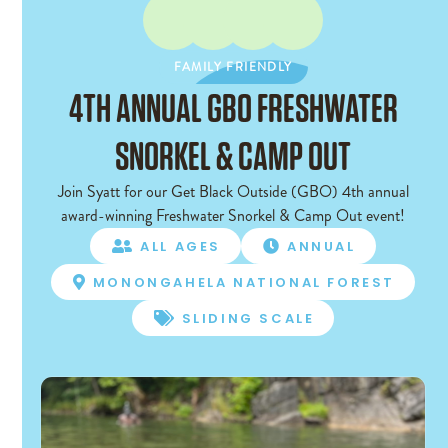
FAMILY FRIENDLY
FAMILY FRIENDLY
4TH ANNUAL GBO FRESHWATER
SNORKEL & CAMP OUT
Join Syatt for our Get Black Outside (GBO) 4th annual
award-winning Freshwater Snorkel & Camp Out event!
ALL AGES
ANNUAL


MONONGAHELA NATIONAL FOREST

SLIDING SCALE
