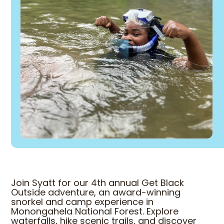
Join Syatt for our 4th annual Get Black
Outside adventure, an award-winning
snorkel and camp experience in
Monongahela National Forest. Explore
waterfalls, hike scenic trails, and discover