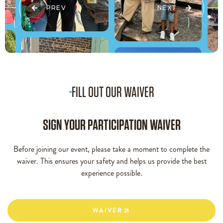
PREV
NEXT
FILL OUT OUR WAIVER
SIGN YOUR PARTICIPATION WAIVER
Before joining our event, please take a moment to complete the
waiver. This ensures your safety and helps us provide the best
experience possible.
WAIVER
WAIVER