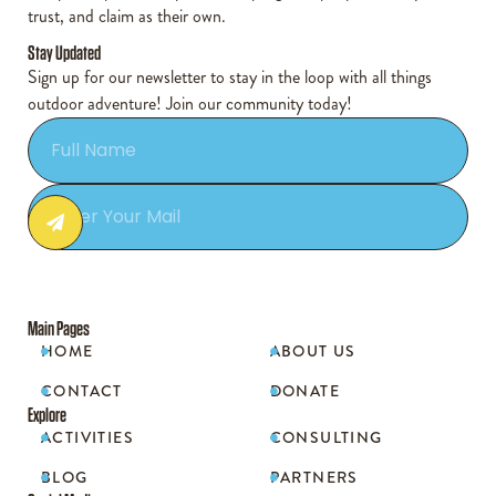
trust, and claim as their own.
Stay Updated
Sign up for our newsletter to stay in the loop with all things
outdoor adventure! Join our community today!
Main Pages
HOME
ABOUT US


CONTACT
DONATE


Explore
ACTIVITIES
CONSULTING


BLOG
PARTNERS

