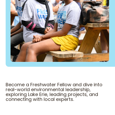
Become a Freshwater Fellow and dive into
real-world environmental leadership,
exploring Lake Erie, leading projects, and
connecting with local experts.