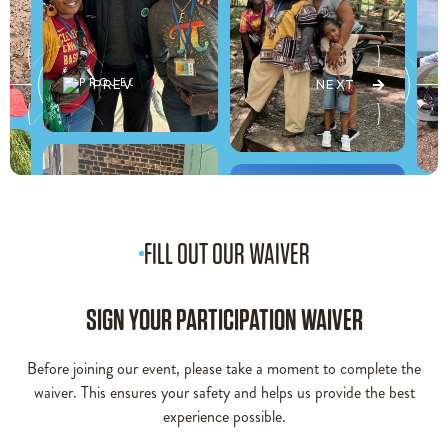
PREV
NEXT
FILL OUT OUR WAIVER
SIGN YOUR PARTICIPATION WAIVER
Before joining our event, please take a moment to complete the
waiver. This ensures your safety and helps us provide the best
experience possible.