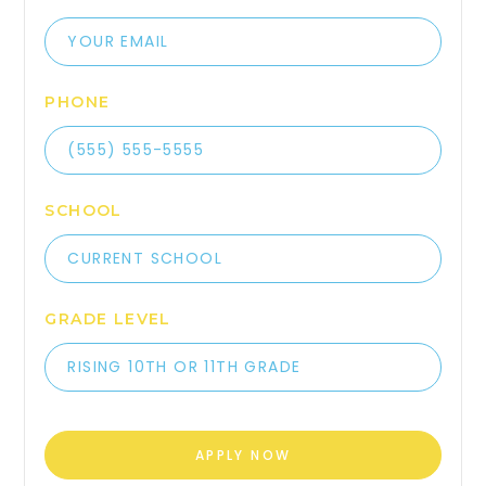
PHONE
SCHOOL
GRADE LEVEL