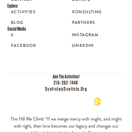
Explore
ACTIVITIES
CONSULTING


BLOG
PARTNERS


Social Media
X
INSTAGRAM


FACEBOOK
LINKEDIN


Join The Activities!
216-282-7448
Syattcle@syattcle.org
12+
The Hill We Climb “If we merge mercy with might, and might
with right, then love becomes our legacy and changes our