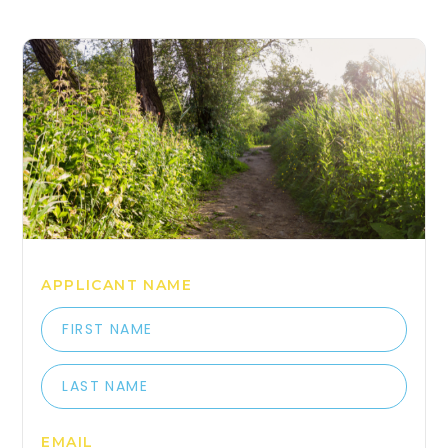
COME HANG OUT WITH 
APPLICANT NAME
EMAIL