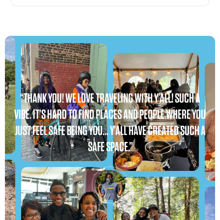
“THANK YOU! WE LOVE TRAVELING WITH Y’ALL! SUCH A
VIBE. IT’S HARD TO FIND PLACES AND PEOPLE WHERE YOU
JUST FEEL SAFE BEING YOU… Y’ALL HAVE CREATED SUCH A
SAFE SPACE.”