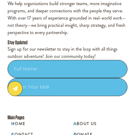
We help organizations build stronger teams, more imaginative
programs, and deeper connections with the people they serve.
With over 17 years of experience grounded in real-world work—
not theory—we bring practical insight, sharp strategy, and fresh
perspective to every partnership.
Stay Updated
Sign up for our newsletter to stay in the loop with all things
outdoor adventure! Join our community today!
Main Pages
HOME
ABOUT US


CONTACT
DONATE

