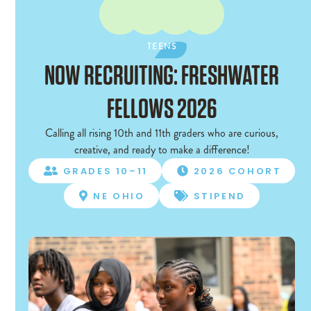
TEENS
TEENS
NOW RECRUITING: FRESHWATER
FELLOWS 2026
Calling all rising 10th and 11th graders who are curious,
creative, and ready to make a difference!
GRADES 10–11
2026 COHORT


NE OHIO
STIPEND

