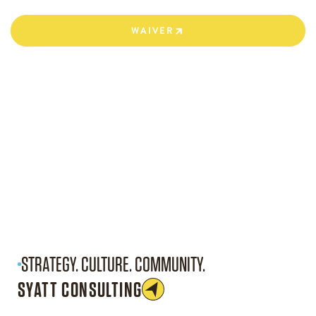
WAIVER
WAIVER
STRATEGY. CULTURE. COMMUNITY.
SYATT CONSULTING