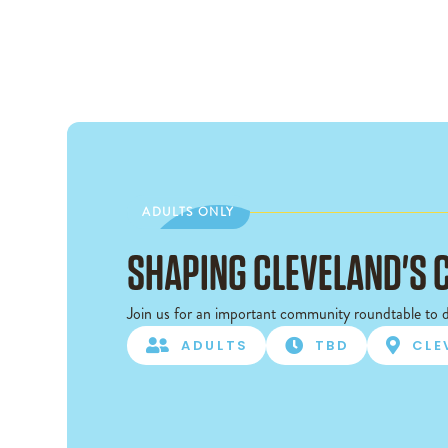
ADULTS ONLY
ADULTS ONLY
SHAPING CLEVELAND'S 
Join us for an important community roundtable to d

ADULTS

TBD

CLE