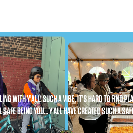
ING WITH Y’ALL! SUCH A VIBE. IT’S HARD TO FIND 
L SAFE BEING YOU… Y’ALL HAVE CREATED SUCH A SAF