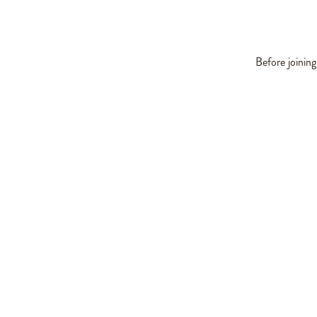
Before joinin