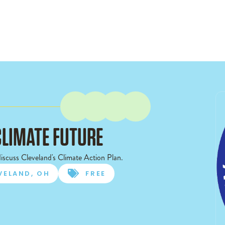
CLIMATE FUTURE
iscuss Cleveland's Climate Action Plan.
VELAND, OH

FREE