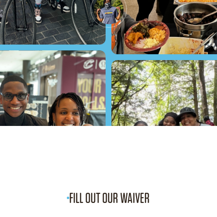
FILL OUT OUR WAIVER