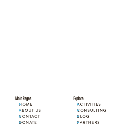
Main Pages
Explore
HOME
ACTIVITIES


ABOUT US
CONSULTING


CONTACT
BLOG


DONATE
PARTNERS

