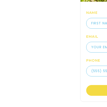
NAME
EMAIL
PHONE