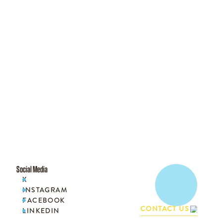
Social Media
X

INSTAGRAM

FACEBOOK

CONTACT US
LINKEDIN
