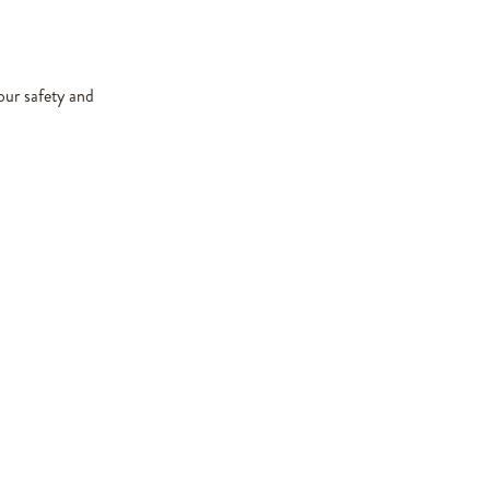
our safety and