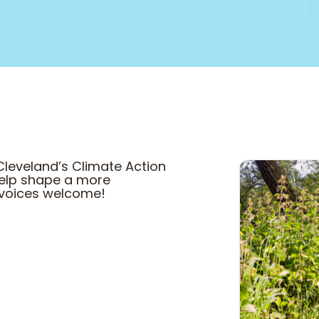
Cleveland’s Climate Action
 help shape a more
ll voices welcome!
COME HANG