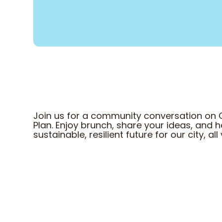
Join us for a community conversation on 
Plan. Enjoy brunch, share your ideas, and
sustainable, resilient future for our city, a