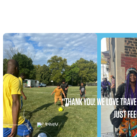
“THANK YOU! WE LOVE TRAVEL
JUST FEE
PREV