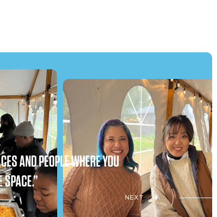
PLACES AND PEOPLE WHERE YOU
E SPACE.”
NEXT