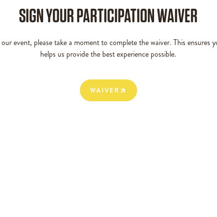
SIGN YOUR PARTICIPATION WAIVER
g our event, please take a moment to complete the waiver. This ensures y
helps us provide the best experience possible.
WAIVER
WAIVER