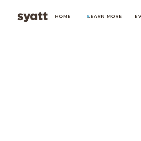
HOME
LEARN MORE
E
