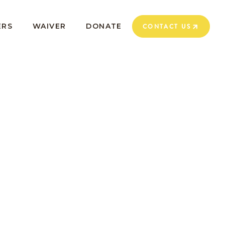
ERS
WAIVER
DONATE
CONTACT US
CONTACT US