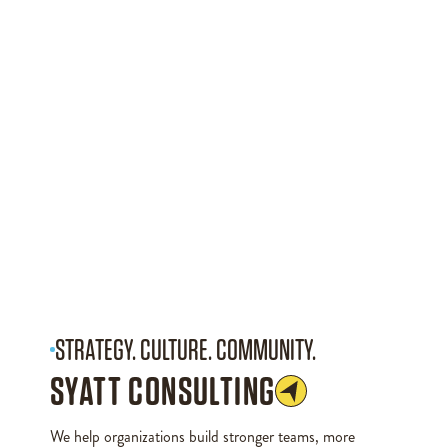
STRATEGY. CULTURE. COMMUNITY.
SYATT CONSULTING
We help organizations build stronger teams, more