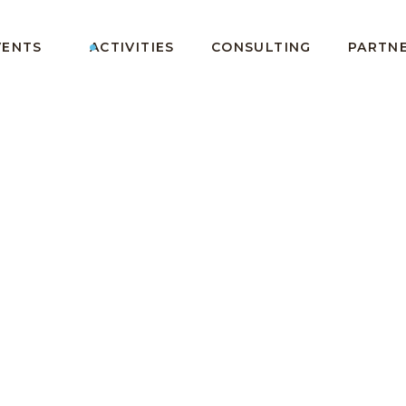
VENTS
ACTIVITIES
CONSULTING
PARTN
