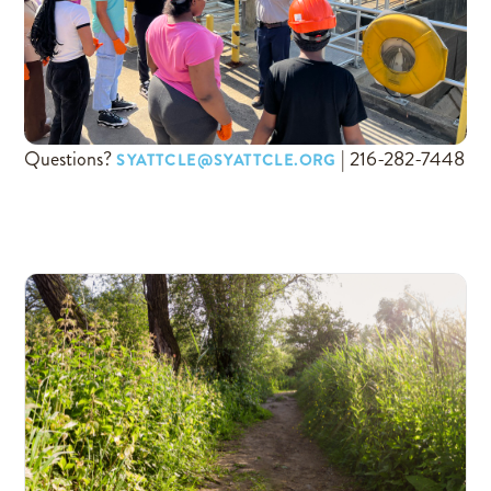
Questions?
| 216-282-7448
SYATTCLE@SYATTCLE.ORG
COME HANG OUT WITH 