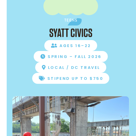
TEENS
SYATT CIVICS
AGES 16–22

SPRING – FALL 2026

LOCAL / DC TRAVEL

STIPEND UP TO $750
