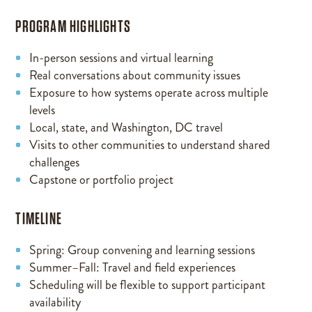
PROGRAM HIGHLIGHTS
In-person sessions and virtual learning
Real conversations about community issues
Exposure to how systems operate across multiple
levels
Local, state, and Washington, DC travel
Visits to other communities to understand shared
challenges
Capstone or portfolio project
TIMELINE
Spring: Group convening and learning sessions
Summer–Fall: Travel and field experiences
Scheduling will be flexible to support participant
availability