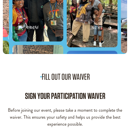
PREV
NEXT
FILL OUT OUR WAIVER
SIGN YOUR PARTICIPATION WAIVER
Before joining our event, please take a moment to complete the
waiver. This ensures your safety and helps us provide the best
experience possible.