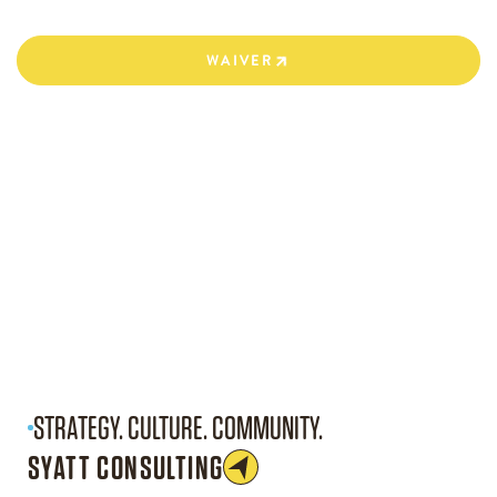
WAIVER
WAIVER
STRATEGY. CULTURE. COMMUNITY.
SYATT CONSULTING