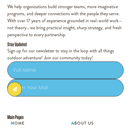
We help organizations build stronger teams, more imaginative
programs, and deeper connections with the people they serve.
With over 17 years of experience grounded in real-world work—
not theory—we bring practical insight, sharp strategy, and fresh
perspective to every partnership.
Stay Updated
Sign up for our newsletter to stay in the loop with all things
outdoor adventure! Join our community today!
Main Pages
HOME
ABOUT US

