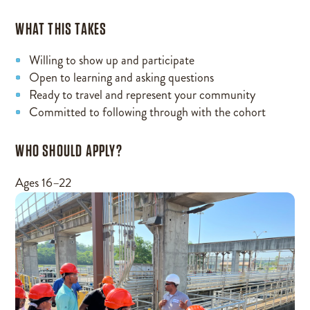
WHAT THIS TAKES
Willing to show up and participate
Open to learning and asking questions
Ready to travel and represent your community
Committed to following through with the cohort
WHO SHOULD APPLY?
Ages 16–22