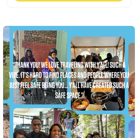
“THANK YOU! WE LOVE TRAVELING WITH Y’ALL! SUCH A
VIBE. IT’S HARD TO FIND PLACES AND PEOPLE WHERE YOU
JUST FEEL SAFE BEING YOU… Y’ALL HAVE CREATED SUCH A
SAFE SPACE.”