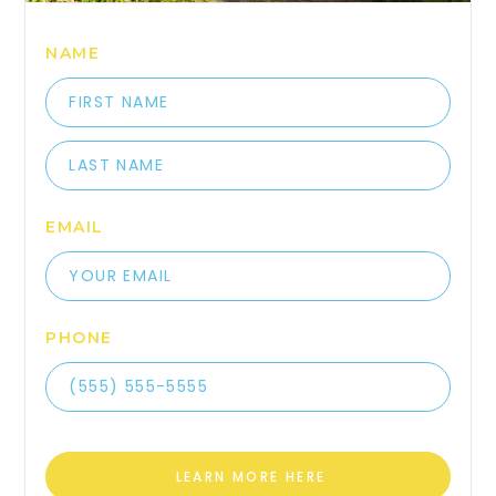
NAME
EMAIL
PHONE