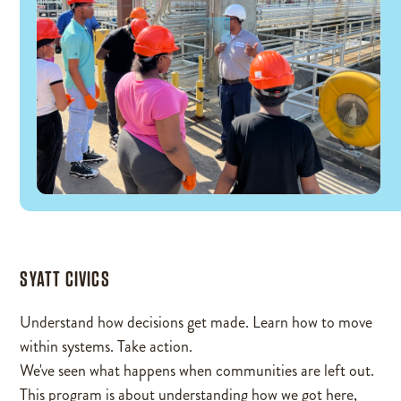
SYATT CIVICS
Understand how decisions get made. Learn how to move
within systems. Take action.
We've seen what happens when communities are left out.
This program is about understanding how we got here,