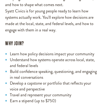
and how to shape what comes next.
Syatt Civics is for young people ready to learn how
systems actually work. You'll explore how decisions are
made at the local, state, and federal levels, and how to
engage with them in a real way.
WHY JOIN?
Learn how policy decisions impact your community
Understand how systems operate across local, state,
and federal levels
Build confidence speaking, questioning, and engaging
in real conversations
Develop a capstone or portfolio that reflects your
voice and perspective
Travel and represent your community
Earn a stipend (up to $750)