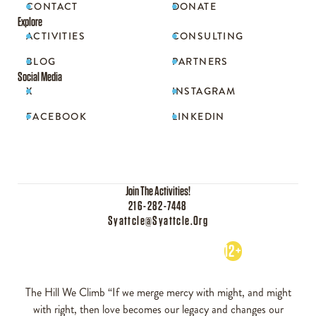
CONTACT
DONATE


Explore
ACTIVITIES
CONSULTING


BLOG
PARTNERS


Social Media
X
INSTAGRAM


FACEBOOK
LINKEDIN


Join The Activities!
216-282-7448
Syattcle@syattcle.org
12+
The Hill We Climb “If we merge mercy with might, and might
with right, then love becomes our legacy and changes our