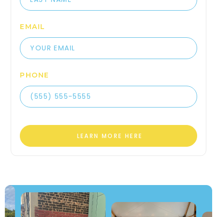
EMAIL
PHONE