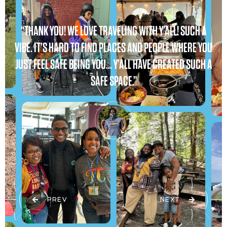
“THANK YOU! WE LOVE TRAVELING WITH Y’ALL! SUCH A
VIBE. IT’S HARD TO FIND PLACES AND PEOPLE WHERE YOU
JUST FEEL SAFE BEING YOU… Y’ALL HAVE CREATED SUCH A
SAFE SPACE.”
PREV
NEXT