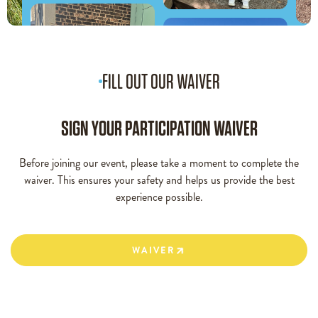
FILL OUT OUR WAIVER
SIGN YOUR PARTICIPATION WAIVER
Before joining our event, please take a moment to complete the
waiver. This ensures your safety and helps us provide the best
experience possible.
WAIVER
WAIVER