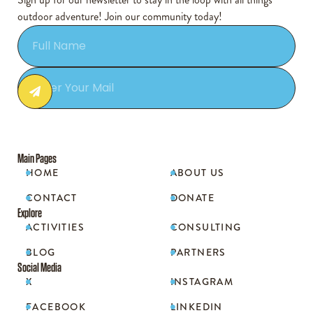
outdoor adventure! Join our community today!
Main Pages
HOME
ABOUT US


CONTACT
DONATE


Explore
ACTIVITIES
CONSULTING


BLOG
PARTNERS


Social Media
X
INSTAGRAM


FACEBOOK
LINKEDIN

