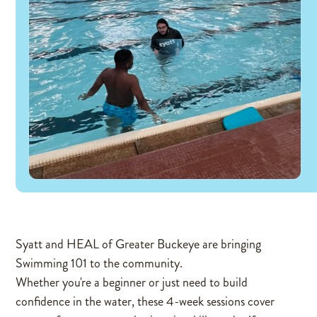
Syatt and HEAL of Greater Buckeye are bringing
Swimming 101 to the community.
Whether you're a beginner or just need to build
confidence in the water, these 4-week sessions cover