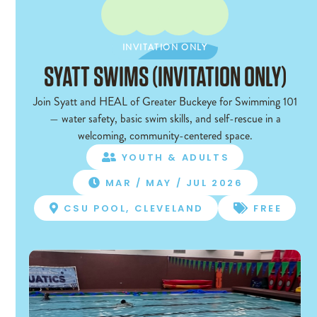
INVITATION ONLY
INVITATION ONLY
SYATT SWIMS (INVITATION ONLY)
Join Syatt and HEAL of Greater Buckeye for Swimming 101
— water safety, basic swim skills, and self-rescue in a
welcoming, community-centered space.
YOUTH & ADULTS

MAR / MAY / JUL 2026

CSU POOL, CLEVELAND
FREE

