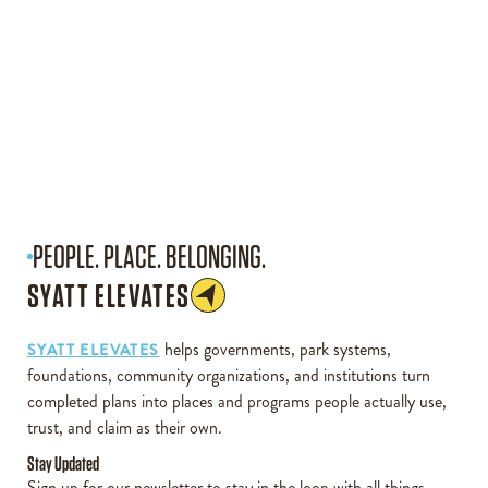
PEOPLE. PLACE. BELONGING.
SYATT ELEVATES
helps governments, park systems,
SYATT ELEVATES
foundations, community organizations, and institutions turn
completed plans into places and programs people actually use,
trust, and claim as their own.
Stay Updated
Sign up for our newsletter to stay in the loop with all things