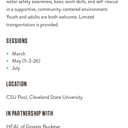
water safety awareness, basic swim skills, and self-rescue
in a supportive, community-centered environment.
Youth and adults are both welcome. Limited
transportation is provided.
SESSIONS
March
May (5-3-26)
July
LOCATION
CSU Pool, Cleveland State University
IN PARTNERSHIP WITH
HEAL of Greater Buckeye