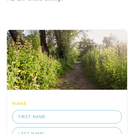
COME HANG OUT WITH 
NAME